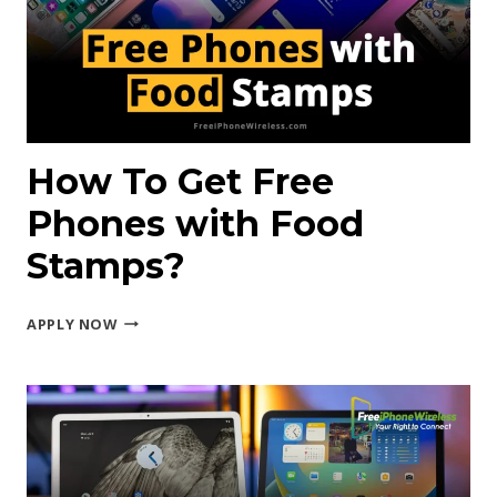
EBT?
How To Get Free
Phones with Food
Stamps?
HOW
APPLY NOW
TO
GET
FREE
PHONES
WITH
FOOD