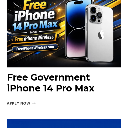
Free Government
iPhone 14 Pro Max
FREE
APPLY NOW
GOVERNMENT
IPHONE
14