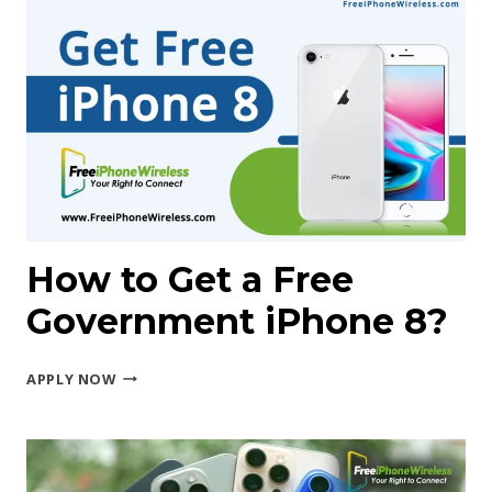
A
FREE
GALAXY
Z
FOLD
GOVERNMENT
PHONE?
How to Get a Free
Government iPhone 8?
HOW
APPLY NOW
TO
GET
A FREE
GOVERNMENT