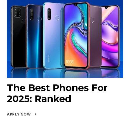
PRO
MAX
The Best Phones For
2025: Ranked
THE
APPLY NOW
BEST
PHONES