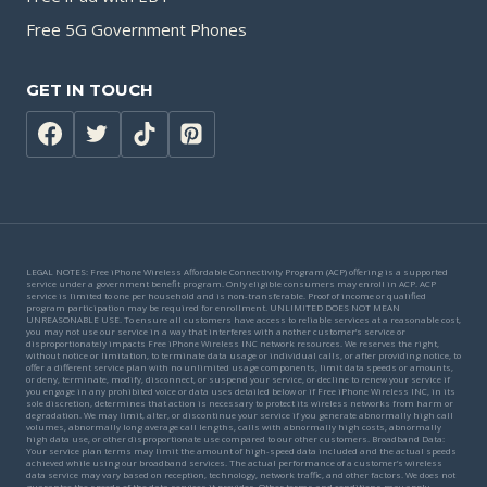
Free 5G Government Phones
GET IN TOUCH
LEGAL NOTES: Free iPhone Wireless Affordable Connectivity Program (ACP) offering is a supported
service under a government benefit program. Only eligible consumers may enroll in ACP. ACP
service is limited to one per household and is non-transferable. Proof of income or qualified
program participation may be required for enrollment. UNLIMITED DOES NOT MEAN
UNREASONABLE USE. To ensure all customers have access to reliable services at a reasonable cost,
you may not use our service in a way that interferes with another customer’s service or
disproportionately impacts Free iPhone Wireless INC network resources. We reserves the right,
without notice or limitation, to terminate data usage or individual calls, or after providing notice, to
offer a different service plan with no unlimited usage components, limit data speeds or amounts,
or deny, terminate, modify, disconnect, or suspend your service, or decline to renew your service if
you engage in any prohibited voice or data uses detailed below or if Free iPhone Wireless INC, in its
sole discretion, determines that action is necessary to protect its wireless networks from harm or
degradation. We may limit, alter, or discontinue your service if you generate abnormally high call
volumes, abnormally long average call lengths, calls with abnormally high costs, abnormally
high data use, or other disproportionate use compared to our other customers. Broadband Data:
Your service plan terms may limit the amount of high-speed data included and the actual speeds
achieved while using our broadband services. The actual performance of a customer’s wireless
data service may vary based on reception, technology, network traffic, and other factors. We does not
guarantee the speeds of the data services it provides. Other terms and conditions may apply.