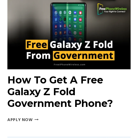
FOR
2025:
RANKED
How To Get A Free
Galaxy Z Fold
Government Phone?
HOW
APPLY NOW
TO
GET