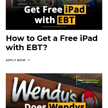
STAMPS?
How to Get a Free iPad
with EBT?
HOW
APPLY NOW
TO
GET
A
FREE
IPAD
WITH
EBT?