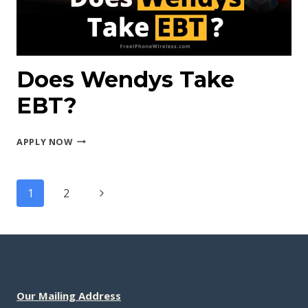
Does Wendys Take
EBT?
DOES
APPLY NOW
WENDYS
TAKE
Page
EBT?
Next
1
2
navigation
Page
Our Mailing Address