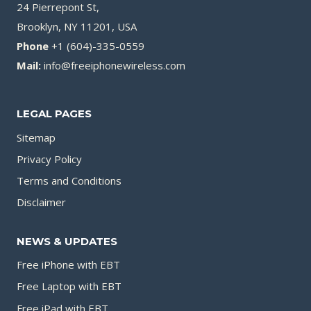
24 Pierrepont St,
Brooklyn, NY 11201, USA
Phone
+1 (604)-335-0559
Mail:
info@freeiphonewireless.com
LEGAL PAGES
Sitemap
Privacy Policy
Terms and Conditions
Disclaimer
NEWS & UPDATES
Free iPhone with EBT
Free Laptop with EBT
Free iPad with EBT