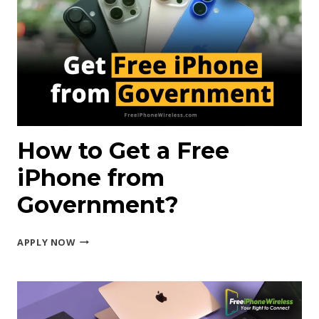
IPHONE
8?
How to Get a Free
iPhone from
Government?
HOW
APPLY NOW
TO
GET
A
FREE