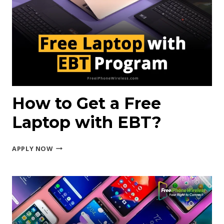
IPHONE
FROM
GOVERNMENT?
How to Get a Free
Laptop with EBT?
HOW
APPLY NOW
TO
GET
A
FREE
LAPTOP
WITH