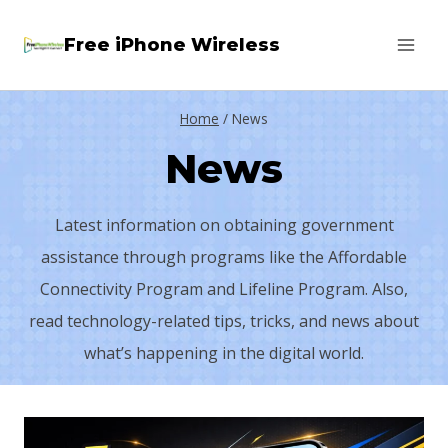
Skip
Free iPhone Wireless
to
content
Home
/
News
News
Latest information on obtaining government
assistance through programs like the Affordable
Connectivity Program and Lifeline Program. Also,
read technology-related tips, tricks, and news about
what’s happening in the digital world.