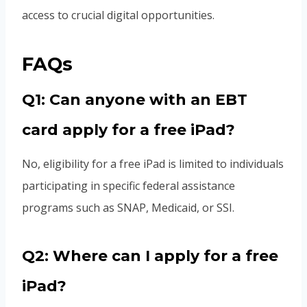
access to crucial digital opportunities.
FAQs
Q1: Can anyone with an EBT
card apply for a free iPad?
No, eligibility for a free iPad is limited to individuals
participating in specific federal assistance
programs such as SNAP, Medicaid, or SSI.
Q2: Where can I apply for a free
iPad?