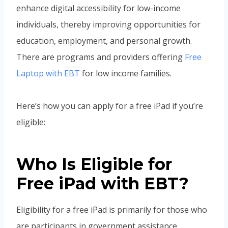
enhance digital accessibility for low-income
individuals, thereby improving opportunities for
education, employment, and personal growth.
There are programs and providers offering
Free
Laptop with EBT
for low income families.
Here’s how you can apply for a free iPad if you’re
eligible:
Who Is Eligible for
Free iPad with EBT?
Eligibility for a free iPad is primarily for those who
are participants in government assistance