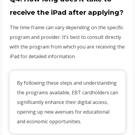
receive the iPad after applying?
The time frame can vary depending on the specific
program and provider. It’s best to consult directly
with the program from which you are receiving the
iPad for detailed information.
By following these steps and understanding
the programs available, EBT cardholders can
significantly enhance their digital access,
opening up new avenues for educational
and economic opportunities.