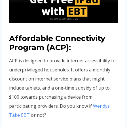
Affordable Connectivity
Program (ACP):
ACP is designed to provide internet accessibility to
underprivileged households. It offers a monthly
discount on internet service plans that might
include tablets, and a one-time subsidy of up to
$100 towards purchasing a device from
participating providers. Do you know if
Wendys
Take EBT
or not?