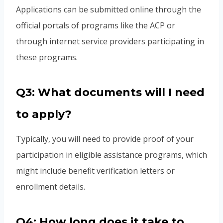
Applications can be submitted online through the
official portals of programs like the ACP or
through internet service providers participating in
these programs.
Q3: What documents will I need
to apply?
Typically, you will need to provide proof of your
participation in eligible assistance programs, which
might include benefit verification letters or
enrollment details.
Q4: How long does it take to