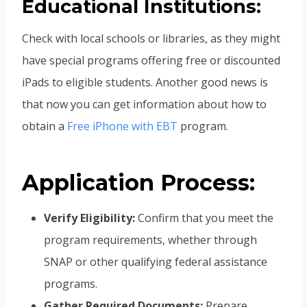
Educational Institutions:
Check with local schools or libraries, as they might
have special programs offering free or discounted
iPads to eligible students. Another good news is
that now you can get information about how to
obtain a
Free iPhone with EBT
program.
Application Process:
Verify Eligibility:
Confirm that you meet the
program requirements, whether through
SNAP or other qualifying federal assistance
programs.
Gather Required Documents:
Prepare