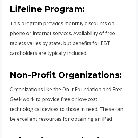
Lifeline Program:
This program provides monthly discounts on
phone or internet services. Availability of free
tablets varies by state, but benefits for EBT
cardholders are typically included.
Non-Profit Organizations:
Organizations like the On It Foundation and Free
Geek work to provide free or low-cost
technological devices to those in need. These can
be excellent resources for obtaining an iPad.