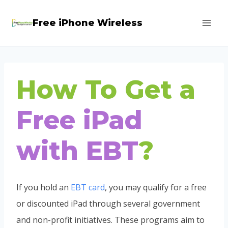
Skip
Free iPhone Wireless
to
content
How To Get a
Free iPad
with EBT
?
If you hold an
EBT card
, you may qualify for a free
or discounted iPad through several government
and non-profit initiatives. These programs aim to