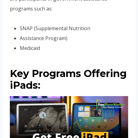
programs such as:
SNAP (Supplemental Nutrition
Assistance Program)
Medicaid
Key Programs Offering
iPads: