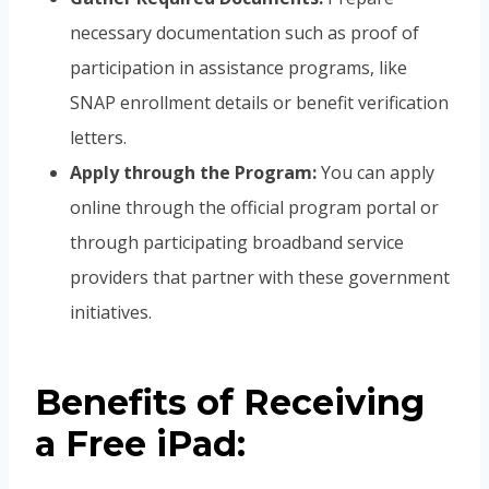
necessary documentation such as proof of
participation in assistance programs, like
SNAP enrollment details or benefit verification
letters.
Apply through the Program:
You can apply
online through the official program portal or
through participating broadband service
providers that partner with these government
initiatives.
Benefits of Receiving
a Free iPad: