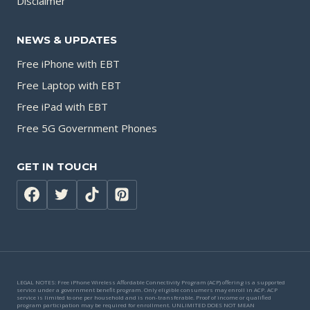
Disclaimer
NEWS & UPDATES
Free iPhone with EBT
Free Laptop with EBT
Free iPad with EBT
Free 5G Government Phones
GET IN TOUCH
LEGAL NOTES: Free iPhone Wireless Affordable Connectivity Program (ACP) offering is a supported
service under a government benefit program. Only eligible consumers may enroll in ACP. ACP
service is limited to one per household and is non-transferable. Proof of income or qualified
program participation may be required for enrollment. UNLIMITED DOES NOT MEAN