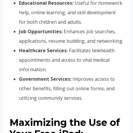
Educational Resources:
Useful for homework
help, online learning, and skill development
for both children and adults.
Job Opportunities:
Enhances job searches,
applications, resume building, and networking.
Healthcare Services:
Facilitates telehealth
appointments and access to vital medical
information.
Government Services:
Improves access to
other benefits, filling out online forms, and
utilizing community services.
Maximizing the Use of