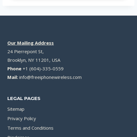
Our Mailing Address
24 Pierrepont St,
Brooklyn, NY 11201, USA
Phone
+1 (604)-335-0559
Mail:
info@freeiphonewireless.com
LEGAL PAGES
Sitemap
Privacy Policy
Terms and Conditions