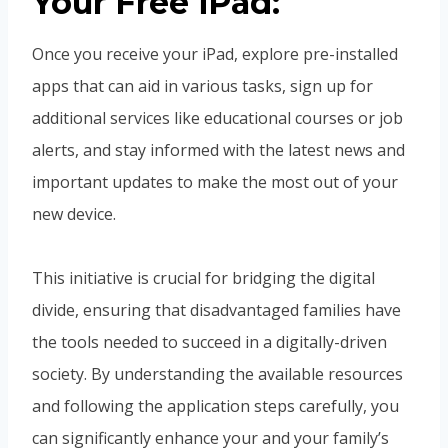
Your Free iPad:
Once you receive your iPad, explore pre-installed
apps that can aid in various tasks, sign up for
additional services like educational courses or job
alerts, and stay informed with the latest news and
important updates to make the most out of your
new device.
This initiative is crucial for bridging the digital
divide, ensuring that disadvantaged families have
the tools needed to succeed in a digitally-driven
society. By understanding the available resources
and following the application steps carefully, you
can significantly enhance your and your family’s