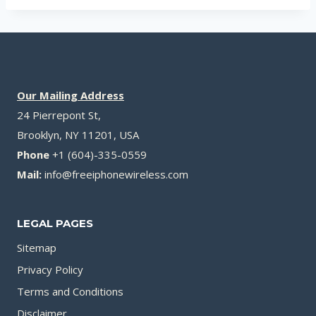
Our Mailing Address
24 Pierrepont St,
Brooklyn, NY 11201, USA
Phone
+1 (604)-335-0559
Mail:
info@freeiphonewireless.com
LEGAL PAGES
Sitemap
Privacy Policy
Terms and Conditions
Disclaimer