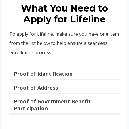
What You Need to
Apply for Lifeline
To apply for Lifeline, make sure you have one item
from the list below to help ensure a seamless
enrollment process:
Proof of Identification
Proof of Address
Proof of Government Benefit
Participation