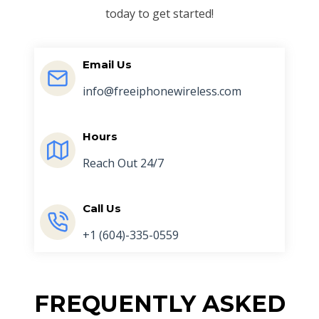
today to get started!
Email Us
info@freeiphonewireless.com
Hours
Reach Out 24/7
Call Us
+1 (604)-335-0559
FREQUENTLY ASKED