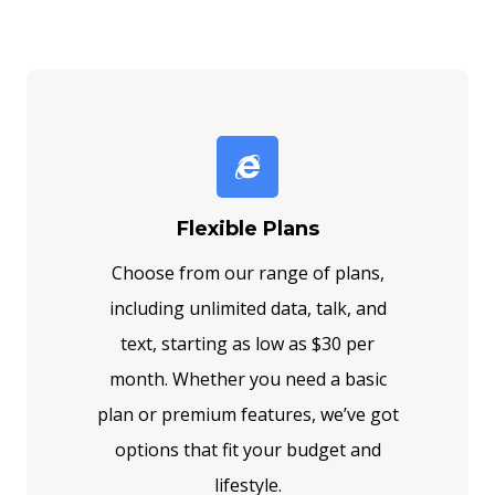
Flexible Plans
Choose from our range of plans,
including unlimited data, talk, and
text, starting as low as $30 per
month. Whether you need a basic
plan or premium features, we’ve got
options that fit your budget and
lifestyle.