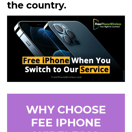
the country.
WHY CHOOSE
FEE IPHONE