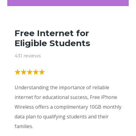
Free Internet for
Eligible Students
431 reviews
Understanding the importance of reliable
internet for educational success, Free iPhone
Wireless offers a complimentary 10GB monthly
data plan to qualifying students and their
families.