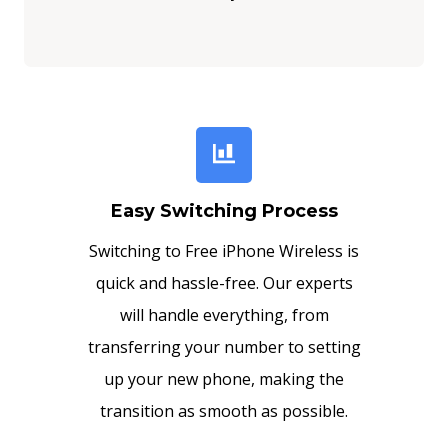
Easy Switching Process
Switching to Free iPhone Wireless is
quick and hassle-free. Our experts
will handle everything, from
transferring your number to setting
up your new phone, making the
transition as smooth as possible.