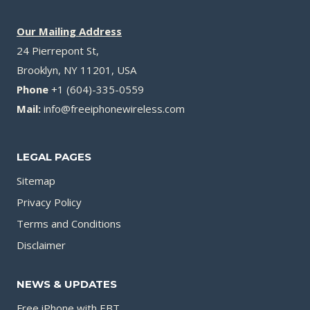
Our Mailing Address
24 Pierrepont St,
Brooklyn, NY 11201, USA
Phone
+1 (604)-335-0559
Mail:
info@freeiphonewireless.com
LEGAL PAGES
Sitemap
Privacy Policy
Terms and Conditions
Disclaimer
NEWS & UPDATES
Free iPhone with EBT