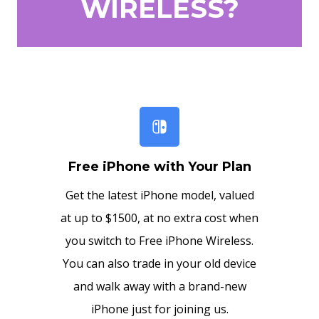
WIRELESS?
Free iPhone with Your Plan
Get the latest iPhone model, valued
at up to $1500, at no extra cost when
you switch to Free iPhone Wireless.
You can also trade in your old device
and walk away with a brand-new
iPhone just for joining us.