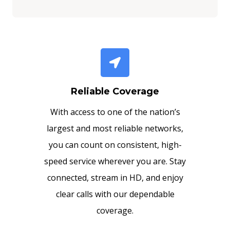
Reliable Coverage
With access to one of the nation’s
largest and most reliable networks,
you can count on consistent, high-
speed service wherever you are. Stay
connected, stream in HD, and enjoy
clear calls with our dependable
coverage.