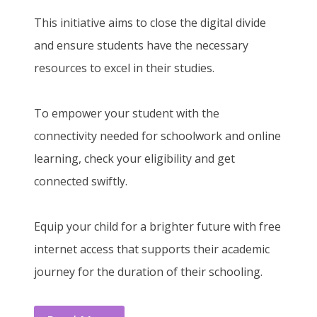
This initiative aims to close the digital divide
and ensure students have the necessary
resources to excel in their studies.
To empower your student with the
connectivity needed for schoolwork and online
learning, check your eligibility and get
connected swiftly.
Equip your child for a brighter future with free
internet access that supports their academic
journey for the duration of their schooling.