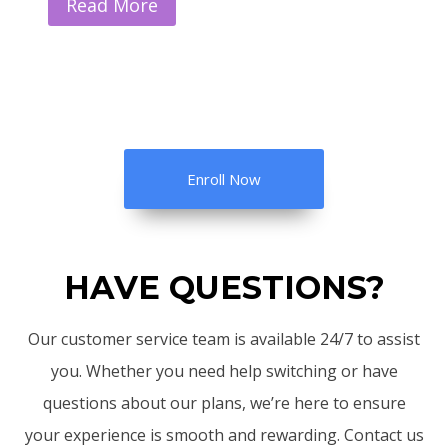
Read More
Enroll Now
HAVE QUESTIONS?
Our customer service team is available 24/7 to assist
you. Whether you need help switching or have
questions about our plans, we’re here to ensure
your experience is smooth and rewarding. Contact us