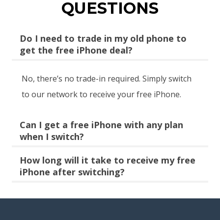
QUESTIONS
Do I need to trade in my old phone to
get the free iPhone deal?
No, there’s no trade-in required. Simply switch
to our network to receive your free iPhone.
Can I get a free iPhone with any plan
when I switch?
How long will it take to receive my free
iPhone after switching?