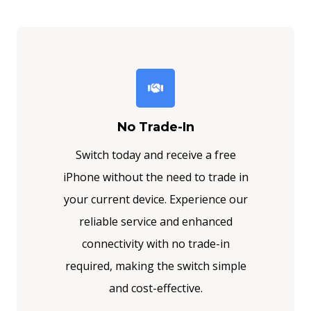
No Trade-In
Switch today and receive a free
iPhone without the need to trade in
your current device. Experience our
reliable service and enhanced
connectivity with no trade-in
required, making the switch simple
and cost-effective.