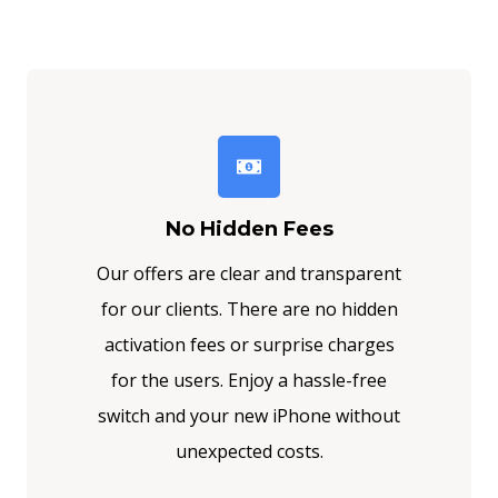
No Hidden Fees
Our offers are clear and transparent
for our clients. There are no hidden
activation fees or surprise charges
for the users. Enjoy a hassle-free
switch and your new iPhone without
unexpected costs.