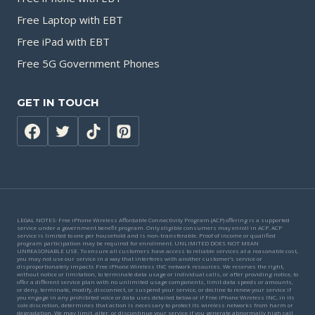
Free Laptop with EBT
Free iPad with EBT
Free 5G Government Phones
GET IN TOUCH
LEGAL NOTES: Free iPhone Wireless Affordable Connectivity Program (ACP) offering is a supported
service under a government benefit program. Only eligible consumers may enroll in ACP. ACP
service is limited to one per household and is non-transferable. Proof of income or qualified
program participation may be required for enrollment. UNLIMITED DOES NOT MEAN
UNREASONABLE USE. To ensure all customers have access to reliable services at a reasonable cost,
you may not use our service in a way that interferes with another customer’s service or
disproportionately impacts Free iPhone Wireless INC network resources. We reserves the right,
without notice or limitation, to terminate data usage or individual calls, or after providing notice, to
offer a different service plan with no unlimited usage components, limit data speeds or amounts,
or deny, terminate, modify, disconnect, or suspend your service, or decline to renew your service if
you engage in any prohibited voice or data uses detailed below or if Free iPhone Wireless INC, in its
sole discretion, determines that action is necessary to protect its wireless networks from harm or
degradation. We may limit, alter, or discontinue your service if you generate abnormally high call