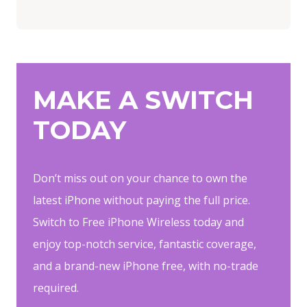
MAKE A SWITCH
TODAY
Don’t miss out on your chance to own the
latest iPhone without paying the full price.
Switch to Free iPhone Wireless today and
enjoy top-notch service, fantastic coverage,
and a brand-new iPhone free, with no-trade
required.