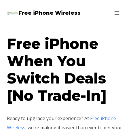
Skip
Free iPhone Wireless
to
content
Free iPhone
When You
Switch Deals
[No Trade-In]
Ready to upgrade your experience? At
Free iPhone
Wireless
, we’re making it easier than ever to get your