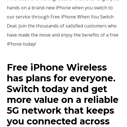
hands on a brand-new iPhone when you switch to
our service through Free iPhone When You Switch
Deal. Join the thousands of satisfied customers who
have made the move and enjoy the benefits of a free
iPhone today!
Free iPhone Wireless
has plans for everyone.
Switch today and get
more value on a reliable
5G network that keeps
you connected across